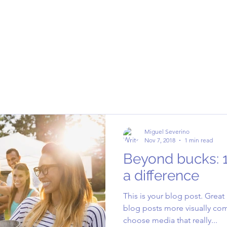
Miguel Severino
Nov 7, 2018
1 min read
Beyond bucks: 
a difference
This is your blog post. Grea
blog posts more visually com
choose media that really...