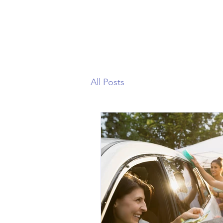
All Posts