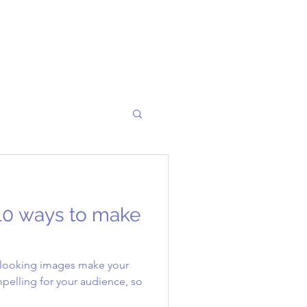
10 ways to make
t looking images make your
pelling for your audience, so